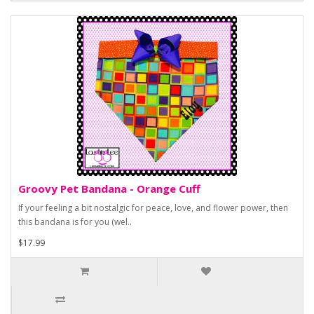
Groovy Pet Bandana - Orange Cuff
If your feeling a bit nostalgic for peace, love, and flower power, then
this bandana is for you (wel..
$17.99