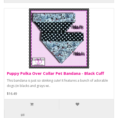
Puppy Polka Over Collar Pet Bandana - Black Cuff
This bandana is just so stinking cute! It features a bunch of adorable
dogs (in blacks and grays wi..
$16.49