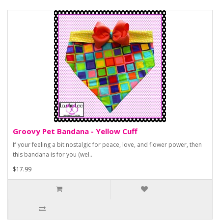
Groovy Pet Bandana - Yellow Cuff
If your feeling a bit nostalgic for peace, love, and flower power, then
this bandana is for you (wel..
$17.99