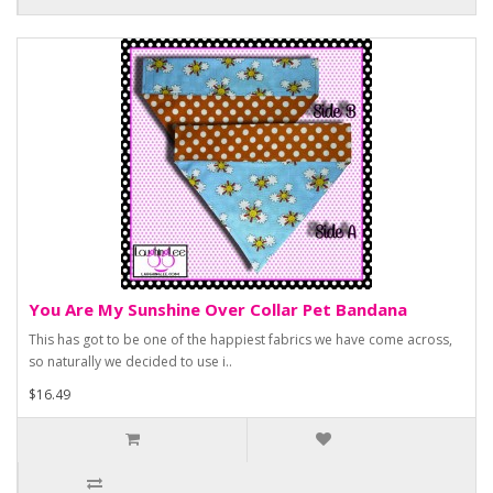
You Are My Sunshine Over Collar Pet Bandana
This has got to be one of the happiest fabrics we have come across,
so naturally we decided to use i..
$16.49