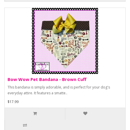
Bow Wow Pet Bandana - Brown Cuff
This bandana is simply adorable, and is perfect for your dog's
everyday attire. It features a smatte..
$17.99