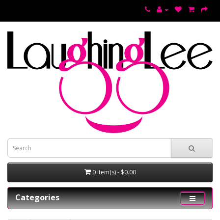
0 item(s) - $0.00
Categories