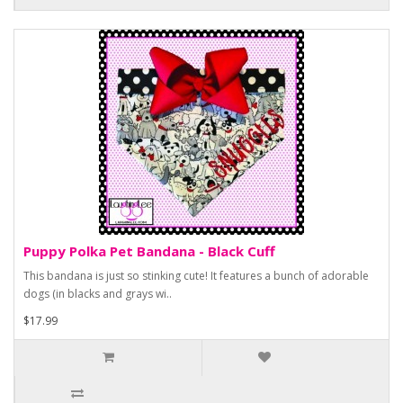
Puppy Polka Pet Bandana - Black Cuff
This bandana is just so stinking cute! It features a bunch of adorable
dogs (in blacks and grays wi..
$17.99