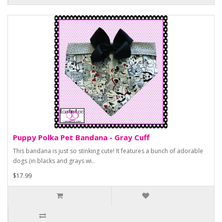
Puppy Polka Pet Bandana - Gray Cuff
This bandana is just so stinking cute! It features a bunch of adorable
dogs (in blacks and grays wi..
$17.99