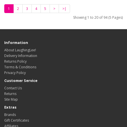
1
2
3
4
5
>
>|
Showing 1 to 20 of 94 (5 Pages)
Information
About LaughingLee!
Delivery Information
Returns Policy
Terms & Conditions
Privacy Policy
Customer Service
Contact Us
Returns
Site Map
Extras
Brands
Gift Certificates
Affiliates