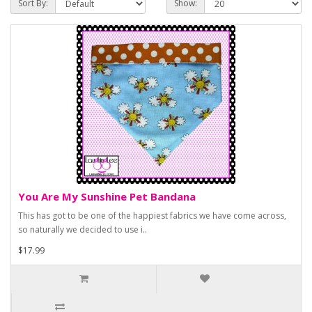
Sort By:
Show:
You Are My Sunshine Pet Bandana
This has got to be one of the happiest fabrics we have come across,
so naturally we decided to use i..
$17.99