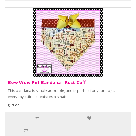
Bow Wow Pet Bandana - Rust Cuff
This bandana is simply adorable, and is perfect for your dog's
everyday attire. It features a smatte..
$17.99