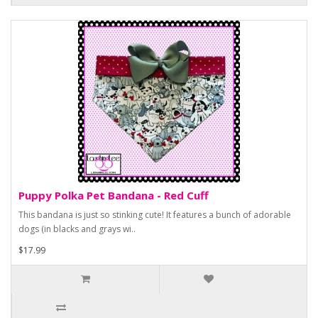
Puppy Polka Pet Bandana - Red Cuff
This bandana is just so stinking cute! It features a bunch of adorable
dogs (in blacks and grays wi..
$17.99