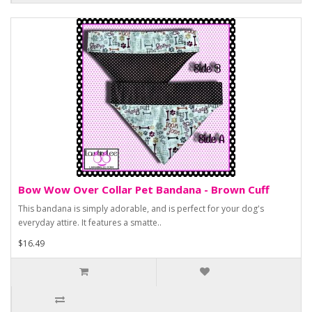
Bow Wow Over Collar Pet Bandana - Brown Cuff
This bandana is simply adorable, and is perfect for your dog's
everyday attire. It features a smatte..
$16.49