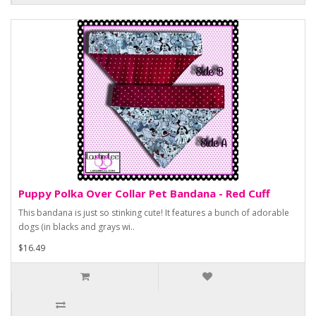
Puppy Polka Over Collar Pet Bandana - Red Cuff
This bandana is just so stinking cute! It features a bunch of adorable
dogs (in blacks and grays wi..
$16.49