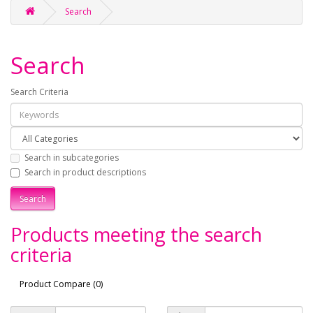
Search
Search
Search Criteria
Search in subcategories
Search in product descriptions
Products meeting the search
criteria
Product Compare (0)