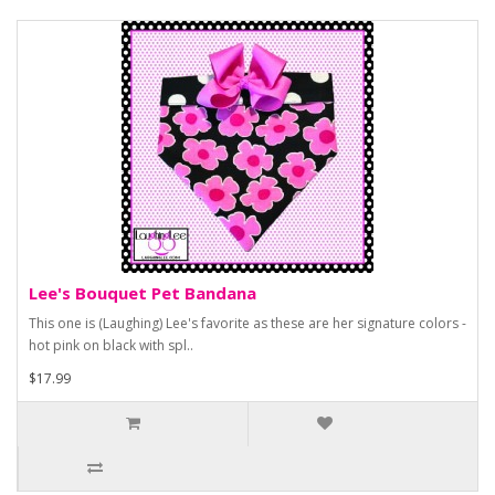
Lee's Bouquet Pet Bandana
This one is (Laughing) Lee's favorite as these are her signature colors -
hot pink on black with spl..
$17.99