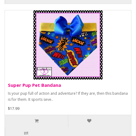
Super Pup Pet Bandana
Is your pup full of action and adventure? If they are, then this bandana
is for them. It sports seve..
$17.99