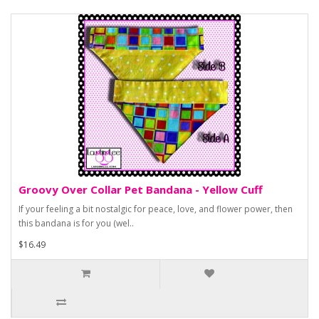
Groovy Over Collar Pet Bandana - Yellow Cuff
If your feeling a bit nostalgic for peace, love, and flower power, then
this bandana is for you (wel..
$16.49