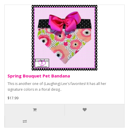
Spring Bouquet Pet Bandana
This is another one of (Laughing) Lee's favorites! It has all her
signature colors in a floral desig..
$17.99