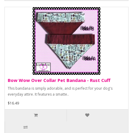
Bow Wow Over Collar Pet Bandana - Rust Cuff
This bandana is simply adorable, and is perfect for your dog's
everyday attire. It features a smatte..
$16.49