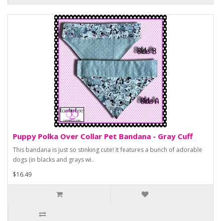
Puppy Polka Over Collar Pet Bandana - Gray Cuff
This bandana is just so stinking cute! It features a bunch of adorable
dogs (in blacks and grays wi..
$16.49