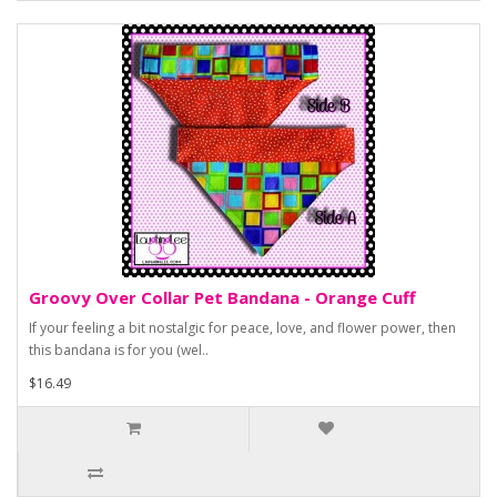
Groovy Over Collar Pet Bandana - Orange Cuff
If your feeling a bit nostalgic for peace, love, and flower power, then
this bandana is for you (wel..
$16.49