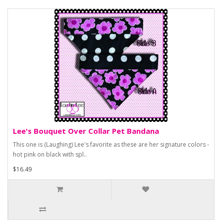
Lee's Bouquet Over Collar Pet Bandana
This one is (Laughing) Lee's favorite as these are her signature colors -
hot pink on black with spl..
$16.49