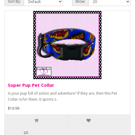
Sort By:
Show:
Super Pup Pet Collar
Is your pup full of action and adventure? If they are, then this Pet
Collar is for them. It sports s..
$19.99