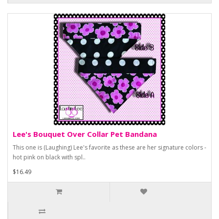
Lee's Bouquet Over Collar Pet Bandana
This one is (Laughing) Lee's favorite as these are her signature colors -
hot pink on black with spl..
$16.49