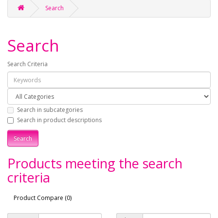
Search
Search
Search Criteria
Search in subcategories
Search in product descriptions
Products meeting the search
criteria
Product Compare (0)