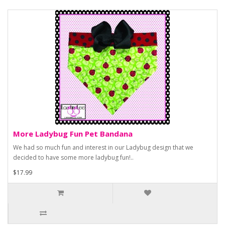
More Ladybug Fun Pet Bandana
We had so much fun and interest in our Ladybug design that we
decided to have some more ladybug fun!..
$17.99