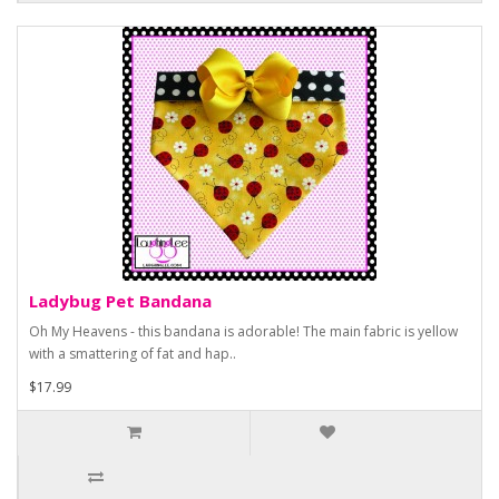
Ladybug Pet Bandana
Oh My Heavens - this bandana is adorable! The main fabric is yellow
with a smattering of fat and hap..
$17.99