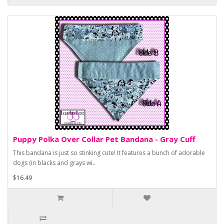
Puppy Polka Over Collar Pet Bandana - Gray Cuff
This bandana is just so stinking cute! It features a bunch of adorable
dogs (in blacks and grays wi..
$16.49