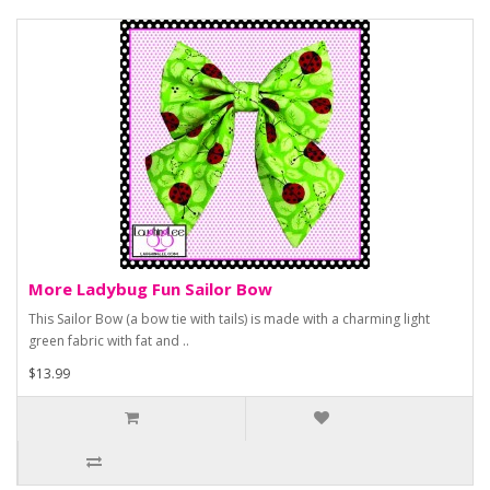
More Ladybug Fun Sailor Bow
This Sailor Bow (a bow tie with tails) is made with a charming light
green fabric with fat and ..
$13.99