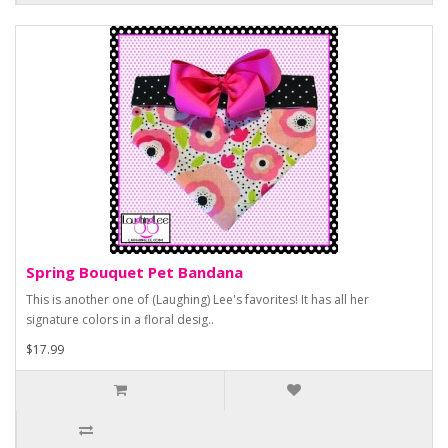
Spring Bouquet Pet Bandana
This is another one of (Laughing) Lee's favorites! It has all her
signature colors in a floral desig..
$17.99