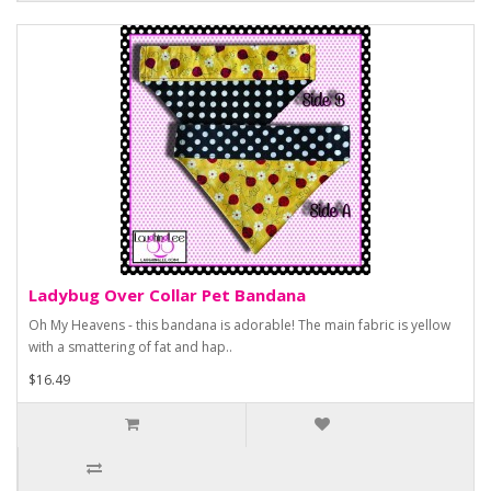
Ladybug Over Collar Pet Bandana
Oh My Heavens - this bandana is adorable! The main fabric is yellow
with a smattering of fat and hap..
$16.49