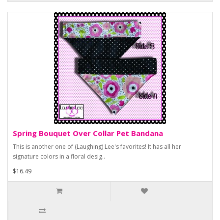
Spring Bouquet Over Collar Pet Bandana
This is another one of (Laughing) Lee's favorites! It has all her
signature colors in a floral desig..
$16.49