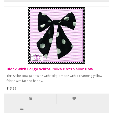
Black with Large White Polka Dots Sailor Bow
This Sailor Bow (a bow tie with tails) is made with a charming yellow
fabric with fat and happy..
$13.99