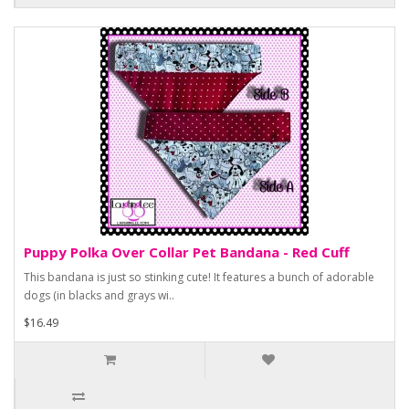
Puppy Polka Over Collar Pet Bandana - Red Cuff
This bandana is just so stinking cute! It features a bunch of adorable
dogs (in blacks and grays wi..
$16.49