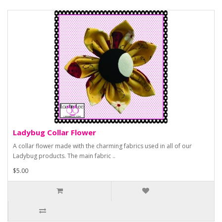
Ladybug Collar Flower
A collar flower made with the charming fabrics used in all of our
Ladybug products. The main fabric ..
$5.00