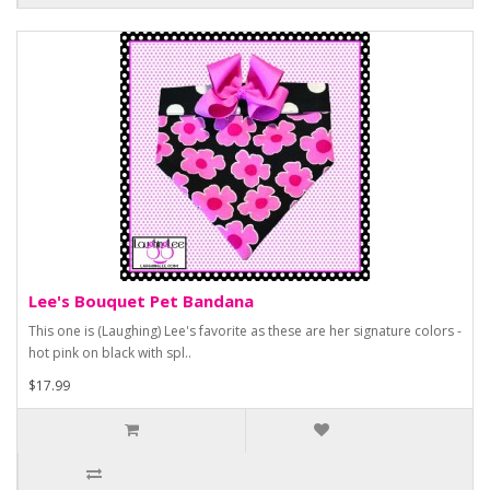
Lee's Bouquet Pet Bandana
This one is (Laughing) Lee's favorite as these are her signature colors -
hot pink on black with spl..
$17.99