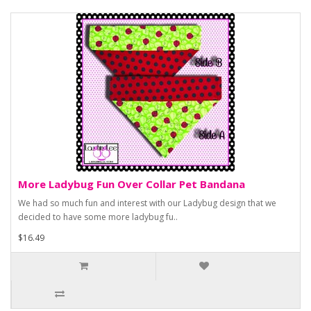
More Ladybug Fun Over Collar Pet Bandana
We had so much fun and interest with our Ladybug design that we
decided to have some more ladybug fu..
$16.49