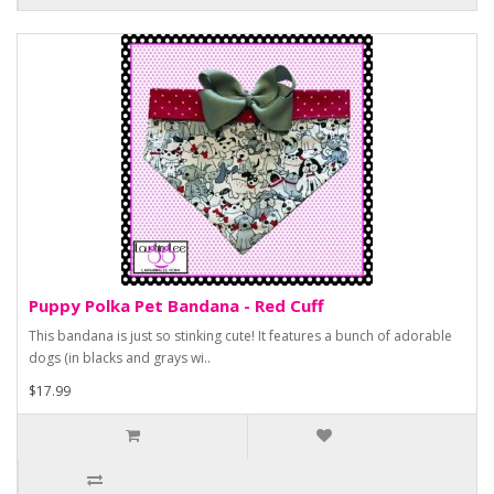
Puppy Polka Pet Bandana - Red Cuff
This bandana is just so stinking cute! It features a bunch of adorable
dogs (in blacks and grays wi..
$17.99