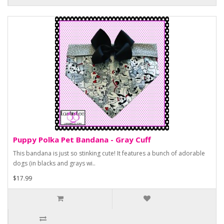
Puppy Polka Pet Bandana - Gray Cuff
This bandana is just so stinking cute! It features a bunch of adorable
dogs (in blacks and grays wi..
$17.99