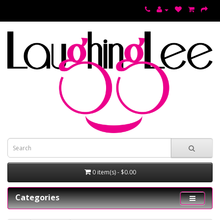
0 item(s) - $0.00
Categories