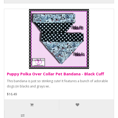
Puppy Polka Over Collar Pet Bandana - Black Cuff
This bandana is just so stinking cute! It features a bunch of adorable
dogs (in blacks and grays wi..
$16.49