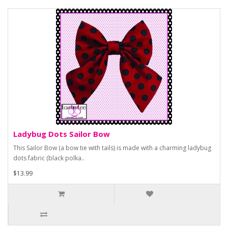
Ladybug Dots Sailor Bow
This Sailor Bow (a bow tie with tails) is made with a charming ladybug
dots fabric (black polka..
$13.99