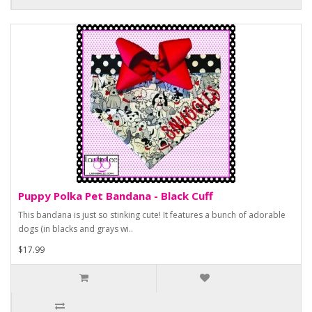
Puppy Polka Pet Bandana - Black Cuff
This bandana is just so stinking cute! It features a bunch of adorable
dogs (in blacks and grays wi..
$17.99