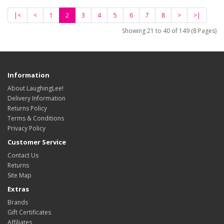
|<
<
1
2
3
4
5
6
7
8
>
>|
Showing 21 to 40 of 149 (8 Pages)
Information
About LaughingLee!
Delivery Information
Returns Policy
Terms & Conditions
Privacy Policy
Customer Service
Contact Us
Returns
Site Map
Extras
Brands
Gift Certificates
Affiliates