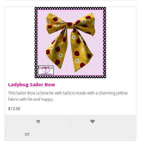
Ladybug Sailor Bow
This Sailor Bow (a bow tie with tails) is made with a charming yellow
fabric with fat and happy..
$13.99