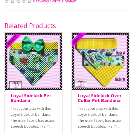
0 reviews
/
Write a review
Related Products
Loyal Sidekick Pet
Loyal Sidekick Over
Bandana
Collar Pet Bandana
Treat your pup with this
Treat your pup with this
Loyal Sidekick bandana.
Loyal Sidekick bandana.
The main fabric has action
The main fabric has action
speech bubbles, like, "T..
speech bubbles, like, "T..