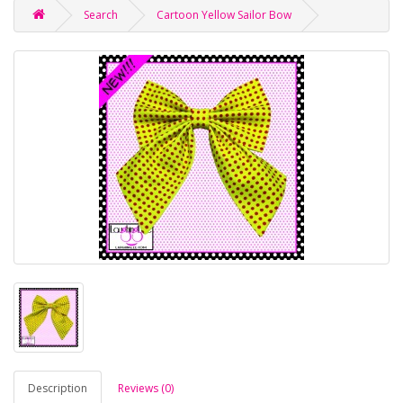
Search
Cartoon Yellow Sailor Bow
Description
Reviews (0)