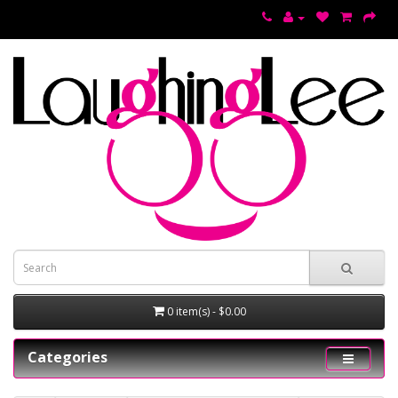
0 item(s) - $0.00
Categories