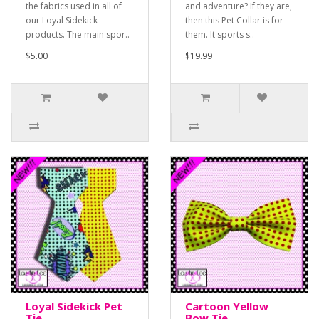
the fabrics used in all of
and adventure? If they are,
our Loyal Sidekick
then this Pet Collar is for
products. The main spor..
them. It sports s..
$5.00
$19.99
Loyal Sidekick Pet
Cartoon Yellow
Tie
Bow Tie