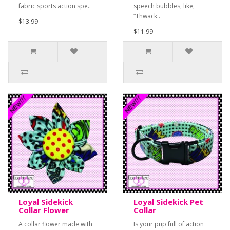
fabric sports action spe..
speech bubbles, like,
“Thwack..
$13.99
$11.99
Loyal Sidekick
Loyal Sidekick Pet
Collar Flower
Collar
A collar flower made with
Is your pup full of action