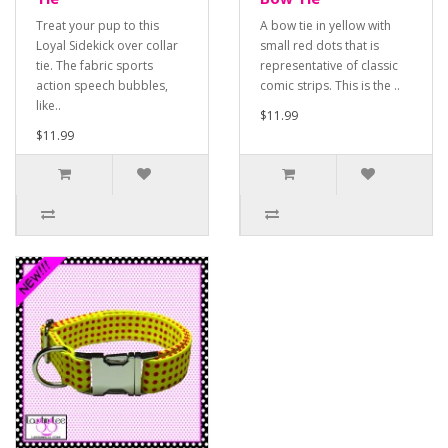
Treat your pup to this
A bow tie in yellow with
Loyal Sidekick over collar
small red dots that is
tie. The fabric sports
representative of classic
action speech bubbles,
comic strips. This is the ..
like..
$11.99
$11.99