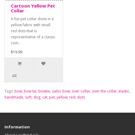
Cartoon Yellow Pet
Collar
A fun pet collar done in a
yellow fabric with small
red dots that is
representative of a classic
com..
$19.99
Tags:
bow
,
bow tie
,
bowtie
,
sailor bow
,
over collar
,
over the collar
,
elastic
,
handmade
,
soft
,
dog
,
cat
,
pet
,
yellow
,
red
,
dots
Information
About LaughingLee!