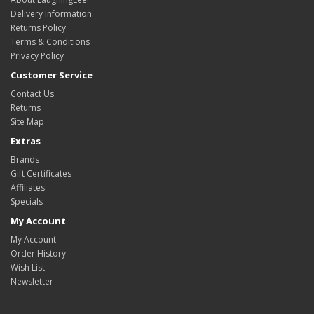
Delivery Information
Returns Policy
Terms & Conditions
Privacy Policy
Customer Service
Contact Us
Returns
Site Map
Extras
Brands
Gift Certificates
Affiliates
Specials
My Account
My Account
Order History
Wish List
Newsletter