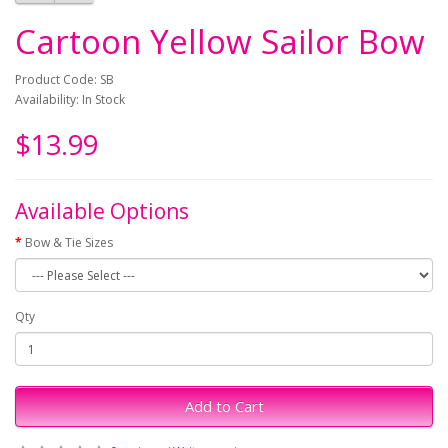
Cartoon Yellow Sailor Bow
Product Code: SB
Availability: In Stock
$13.99
Available Options
Bow & Tie Sizes
Qty
Add to Cart