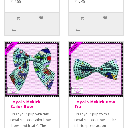
$17.99
$16.49
Loyal Sidekick
Loyal Sidekick Bow
Sailor Bow
Tie
Treat your pup with this
Treat your pup to this
Loyal Sidekick sailor bow
Loyal Sidekick Bowtie. The
(bowtie with tails). The
fabric sports action