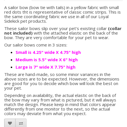
A sailor bow (bow tie with tails) in a yellow fabric with small
red dots tht is representative of classic comic strips. This is
the same coordinating fabric we use in all of our Loyal
Sidekick pet products.
These sailor bows slip over your pet's existing collar
(collar
not included)
with the attached elastic on the back of the
bow. They are very comfortable for your pet to wear.
Our sailor bows come in 3 sizes:
Small is 4.25" wide X 4.75" high
Medium is 5.5" wide X 6" high
Large is 7" wide X 7.75" high
These are hand-made, so some minor variances in the
above sizes are to be expected. However, the dimensions
are good for you to decide which bow will look the best on
your pet.
Depending on availability, the actual elastic on the back of
the bow may vary from what is pictured, but it will always
match the design. Please keep in mind that colors appear
differently from one monitor to the next, so the actual
colors may deviate from what you expect.