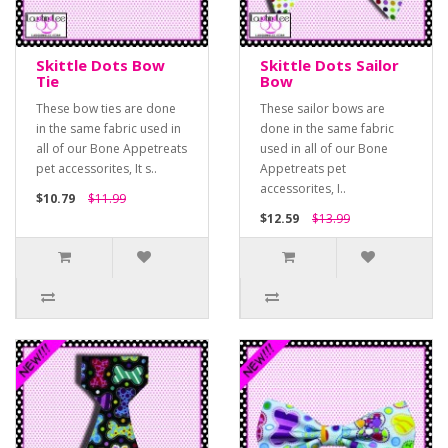
Skittle Dots Bow
Skittle Dots Sailor
Tie
Bow
These bow ties are done
These sailor bows are
in the same fabric used in
done in the same fabric
all of our Bone Appetreats
used in all of our Bone
pet accessorites, It s..
Appetreats pet
accessorites, I..
$10.79
$11.99
$12.59
$13.99