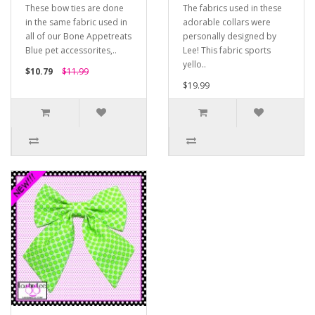
These bow ties are done
The fabrics used in these
in the same fabric used in
adorable collars were
all of our Bone Appetreats
personally designed by
Blue pet accessorites,..
Lee! This fabric sports
yello..
$10.79
$11.99
$19.99