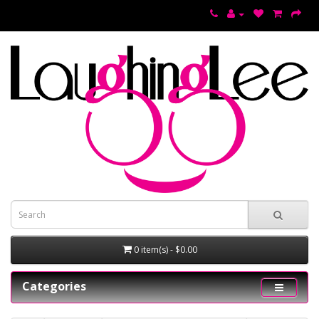
0 item(s) - $0.00
Categories