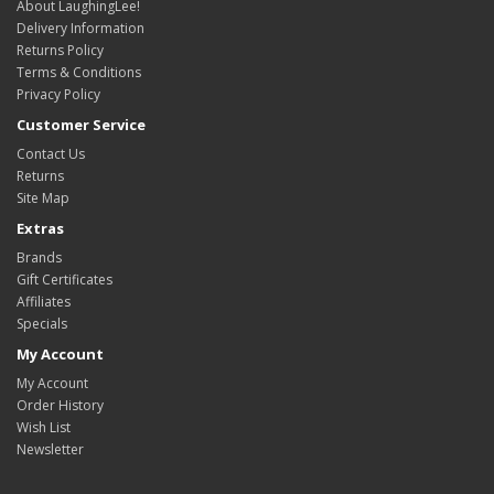
About LaughingLee!
Delivery Information
Returns Policy
Terms & Conditions
Privacy Policy
Customer Service
Contact Us
Returns
Site Map
Extras
Brands
Gift Certificates
Affiliates
Specials
My Account
My Account
Order History
Wish List
Newsletter