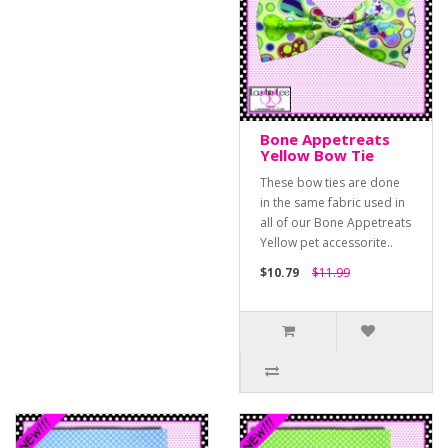
Bone Appetreats
Yellow Bow Tie
These bow ties are done
in the same fabric used in
all of our Bone Appetreats
Yellow pet accessorite..
$10.79
$11.99