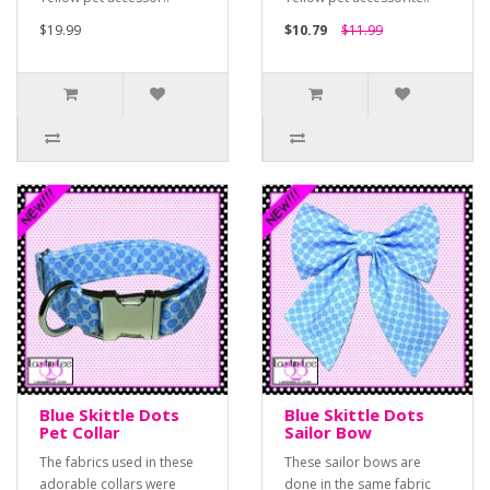
$19.99
$10.79
$11.99
Blue Skittle Dots
Blue Skittle Dots
Pet Collar
Sailor Bow
The fabrics used in these
These sailor bows are
adorable collars were
done in the same fabric