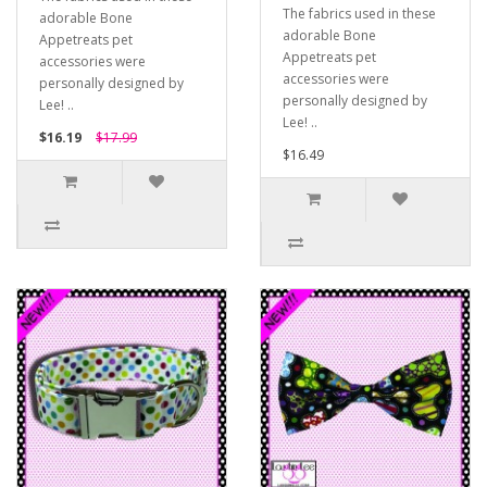
The fabrics used in these
adorable Bone
adorable Bone
Appetreats pet
Appetreats pet
accessories were
accessories were
personally designed by
personally designed by
Lee! ..
Lee! ..
$16.19
$17.99
$16.49