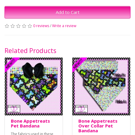
Add to Cart
0 reviews
/
Write a review
Related Products
Bone Appetreats
Bone Appetreats
Pet Bandana
Over Collar Pet
Bandana
The fabrics used in these