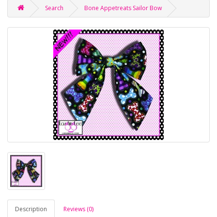
Search
Bone Appetreats Sailor Bow
Description
Reviews (0)