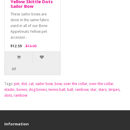
Yellow Skittle Dots
Sailor Bow
These sailor bows are
done in the same fabric
used in all of our Bone
Appetreats Yellow pet
accessor..
$12.59
$13.99
Tags:
pet
,
dot
,
cat
,
sailor bow
,
bow
,
over the collar
,
over-the-collar
,
elastic
,
bones
,
dog bones
,
tennis ball
,
ball
,
rainbow
,
star
,
stars
,
stripes
,
dots
,
rainbow
Information