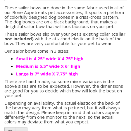
These sailor bows are done in the same fabric used in all of
our Bone Appetreats pet accessorites, It sports a plethora
of colorfully designed dog bones in a criss-cross pattern.
The dog bones are on a black background, that makes a
delightful sailor bow that will look fabulous on your pet.
These sailor bows slip over your pet's existing collar
(collar
not included)
with the attached elastic on the back of the
bow. They are very comfortable for your pet to wear.
Our sailor bows come in 3 sizes:
Small is 4.25" wide X 4.75" high
Medium is 5.5" wide X 6" high
Large is 7" wide X 7.75" high
These are hand-made, so some minor variances in the
above sizes are to be expected. However, the dimensions
are good for you to decide which bow will look the best on
your pet.
Depending on availability, the actual elastic on the back of
the bow may vary from what is pictured, but it will always
match the design. Please keep in mind that colors appear
differently from one monitor to the next, so the actual
colors may deviate from what you expect.