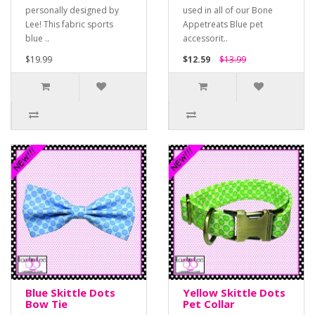
personally designed by
used in all of our Bone
Lee! This fabric sports
Appetreats Blue pet
blue ..
accessorit..
$19.99
$12.59
$13.99
Blue Skittle Dots
Yellow Skittle Dots
Bow Tie
Pet Collar