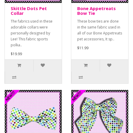
Skittle Dots Pet
Bone Appetreats
Collar
Bow Tie
The fabrics used in these
These bow ties are done
adorable collars were
in the same fabric used in
personally designed by
all of our Bone Appetreats
Lee! This fabric sports
pet accessories, It sp..
polka..
$11.99
$19.99