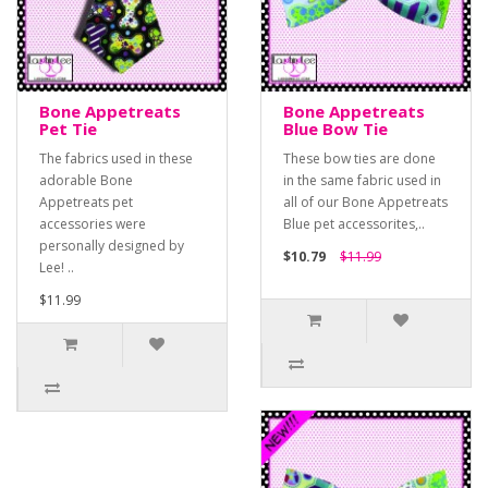
Bone Appetreats
Bone Appetreats
Pet Tie
Blue Bow Tie
The fabrics used in these
These bow ties are done
adorable Bone
in the same fabric used in
Appetreats pet
all of our Bone Appetreats
accessories were
Blue pet accessorites,..
personally designed by
$10.79
$11.99
Lee! ..
$11.99