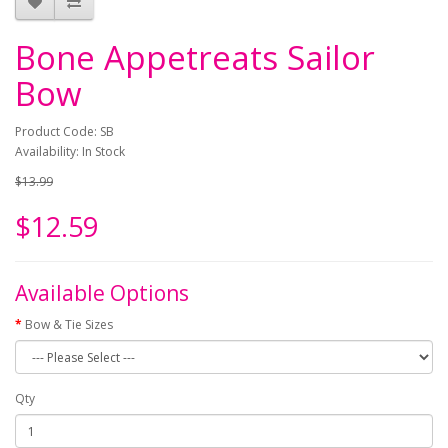
Bone Appetreats Sailor
Bow
Product Code: SB
Availability: In Stock
$13.99
$12.59
Available Options
Bow & Tie Sizes
Qty