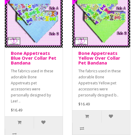
Bone Appetreats
Bone Appetreats
Blue Over Collar Pet
Yellow Over Collar
Bandana
Pet Bandana
The fabrics used in these
The fabrics used in these
adorable Bone
adorable Bone
Appetreats pet
Appetreats Yellow pet
accessories were
accessories were
personally designed by
personally designed b..
Lee! ..
$16.49
$16.49