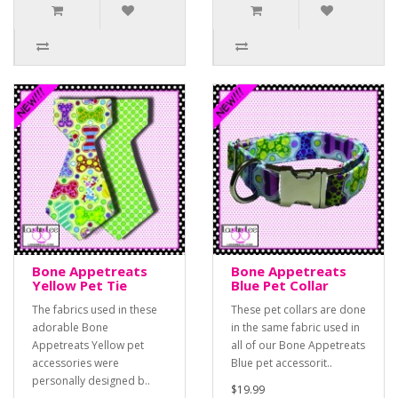
Bone Appetreats
Bone Appetreats
Yellow Pet Tie
Blue Pet Collar
The fabrics used in these
These pet collars are done
adorable Bone
in the same fabric used in
Appetreats Yellow pet
all of our Bone Appetreats
accessories were
Blue pet accessorit..
personally designed b..
$19.99