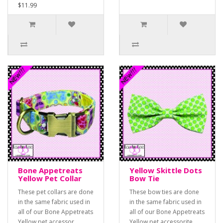
$11.99
Bone Appetreats
Yellow Skittle Dots
Yellow Pet Collar
Bow Tie
These pet collars are done
These bow ties are done
in the same fabric used in
in the same fabric used in
all of our Bone Appetreats
all of our Bone Appetreats
Yellow pet accessor..
Yellow pet accessorite..