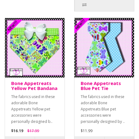
Bone Appetreats
Bone Appetreats
Yellow Pet Bandana
Blue Pet Tie
The fabrics used in these
The fabrics used in these
adorable Bone
adorable Bone
Appetreats Yellow pet
Appetreats Blue pet
accessories were
accessories were
personally designed b..
personally designed by ..
$16.19
$17.99
$11.99