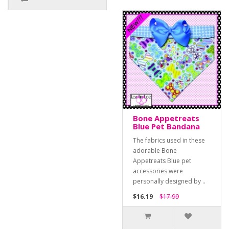
Bone Appetreats
Blue Pet Bandana
The fabrics used in these
adorable Bone
Appetreats Blue pet
accessories were
personally designed by ..
$16.19
$17.99