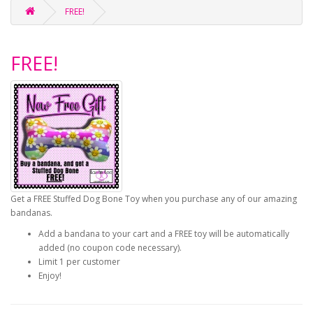
FREE!
FREE!
Get a FREE Stuffed Dog Bone Toy when you purchase any of our amazing
bandanas.
Add a bandana to your cart and a FREE toy will be automatically
added (no coupon code necessary).
Limit 1 per customer
Enjoy!