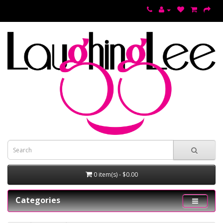
0 item(s) - $0.00
Categories