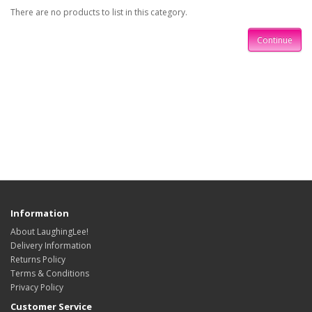
There are no products to list in this category.
Continue
Information
About LaughingLee!
Delivery Information
Returns Policy
Terms & Conditions
Privacy Policy
Customer Service