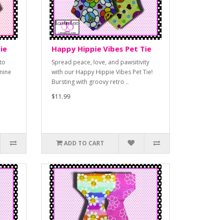
ie
Happy Hippie Vibes Pet Tie
to
Spread peace, love, and pawsitivity
nine
with our Happy Hippie Vibes Pet Tie!
Bursting with groovy retro ..
$11.99
ADD TO CART