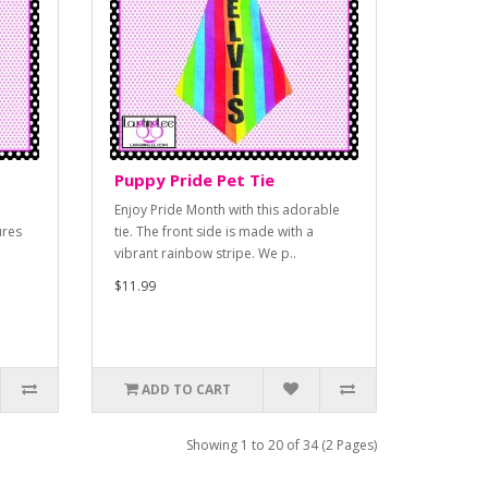
Puppy Pride Pet Tie
Enjoy Pride Month with this adorable
ures
tie. The front side is made with a
vibrant rainbow stripe. We p..
$11.99
ADD TO CART
Showing 1 to 20 of 34 (2 Pages)