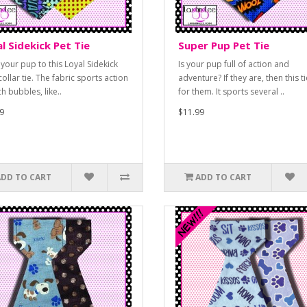
l Sidekick Pet Tie
Super Pup Pet Tie
 your pup to this Loyal Sidekick
Is your pup full of action and
ollar tie. The fabric sports action
adventure? If they are, then this ti
h bubbles, like..
for them. It sports several ..
9
$11.99
ADD TO CART
ADD TO CART