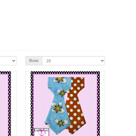
Show: