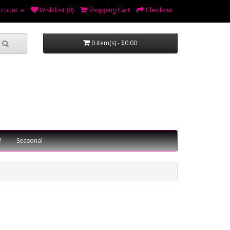
ccount
Wish List (0)
Shopping Cart
Checkout
0 item(s) - $0.00
!
Seasonal