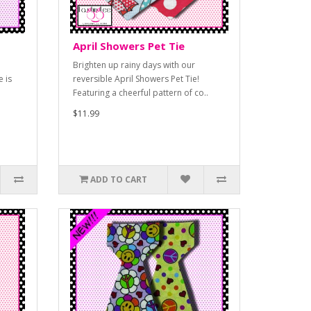
April Showers Pet Tie
Brighten up rainy days with our
e is
reversible April Showers Pet Tie!
Featuring a cheerful pattern of co..
$11.99
ADD TO CART