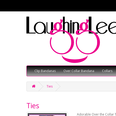
Clip Bandanas
Over Collar Bandana
Collars
Ties
Ties
Adorable Over the Collar T