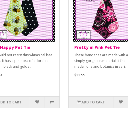
Happy Pet Tie
Pretty in Pink Pet Tie
uld not resist this whimsical bee
These bandanas are made with a
c. It has a plethora of adorable
simply gorgeous material. It feat
in black and golde..
medallions and botanics in vari..
9
$11.99
ADD TO CART
ADD TO CART