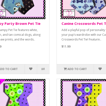
y Party Brown Pet Tie
Canine Crosswords Pet T
campy Pet Tie features white,
Add a playful pop of personality 
, and tan comical dogs, along
your pup’s wardrobe with our Ca
paw prints, and the words..
Crosswords Pet Tie! Featurin..
9
$11.99
ADD TO CART
ADD TO CART