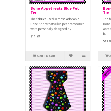
Bone Appetreats Blue Pet
Bon
Tie
Tie
The fabrics used in these adorable
The f
Bone Appetreats Blue pet accessories
Bone 
were personally designed by ..
acces
b..
$11.99
$11.9
ADD TO CART