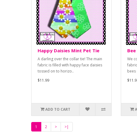
Happy Daisies Mint Pet Tie
Bee 
A darling over the collar tie! The main
We co
fabric is filled with happy face daisies
fabri
tossed on to horizo..
bees 
$11.99
$11.9
ADD TO CART
1
2
>
>|