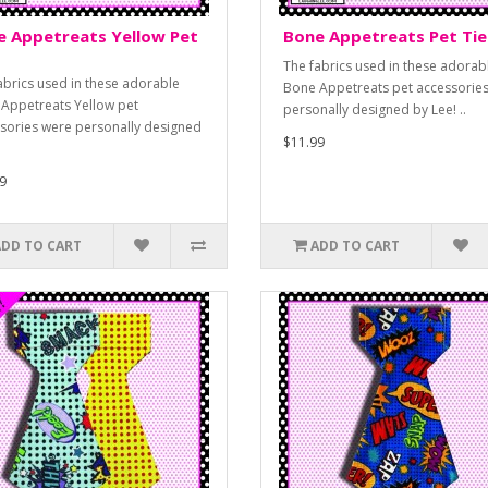
e Appetreats Yellow Pet
Bone Appetreats Pet Tie
The fabrics used in these adorab
abrics used in these adorable
Bone Appetreats pet accessorie
Appetreats Yellow pet
personally designed by Lee! ..
sories were personally designed
$11.99
9
ADD TO CART
ADD TO CART