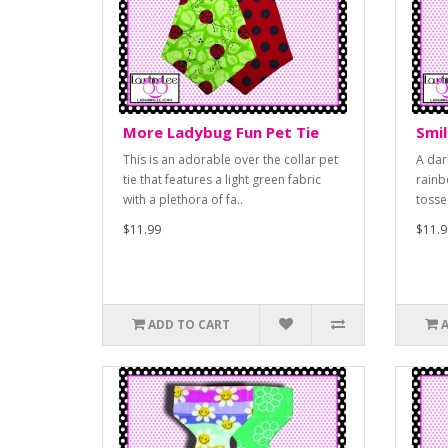
More Ladybug Fun Pet Tie
Smil
This is an adorable over the collar pet
A dar
tie that features a light green fabric
rainb
with a plethora of fa..
tosse
$11.99
$11.9
ADD TO CART