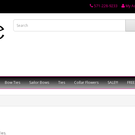
571-228-9233
My A
Bow Ties
Sailor Bows
Ties
Collar Flowers
SALE!!!
FREE
ies.