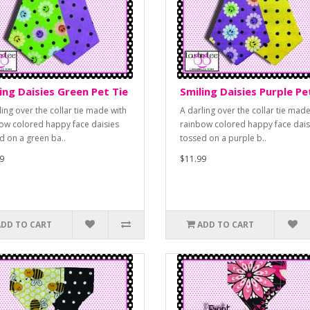
ing Daisies Green Pet Tie
Smiling Daisies Purple Pe
ling over the collar tie made with
A darling over the collar tie made
ow colored happy face daisies
rainbow colored happy face dais
d on a green ba..
tossed on a purple b..
9
$11.99
ADD TO CART
ADD TO CART