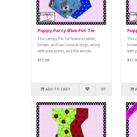
Puppy Party Blue Pet Tie
Pupp
This campy Pet Tie features white,
This 
brown, and tan comical dogs, along
brown
with paw prints, and the words..
with 
$11.99
$11.9
ADD TO CART