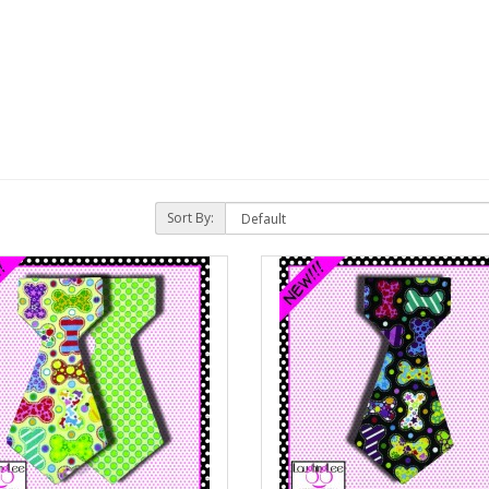
Sort By: