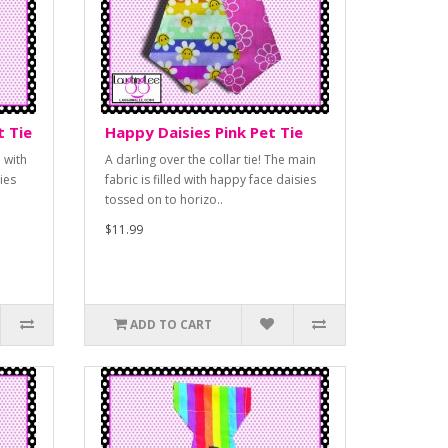
t Tie
Happy Daisies Pink Pet Tie
 with
A darling over the collar tie! The main
ies
fabric is filled with happy face daisies
tossed on to horizo..
$11.99
ADD TO CART