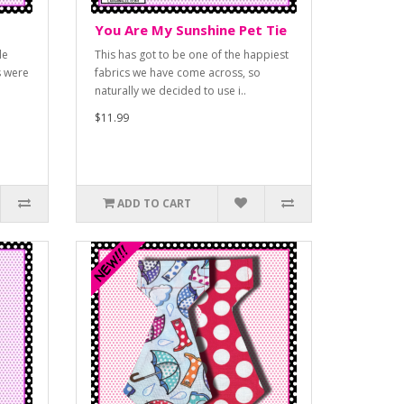
You Are My Sunshine Pet Tie
le
This has got to be one of the happiest
s were
fabrics we have come across, so
naturally we decided to use i..
$11.99
ADD TO CART