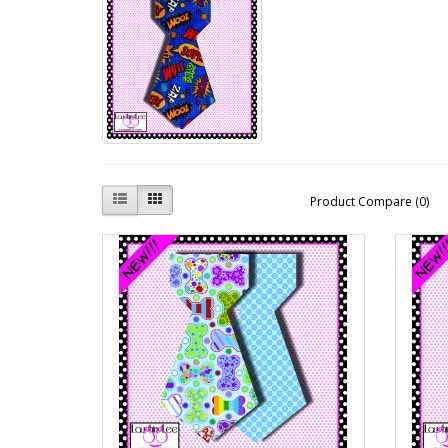
Product Compare (0)