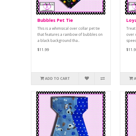
Bubbles Pet Tie
Loya
This is a whimsical over collar pet tie
Treat
that features a rainbow of bubbles on
over c
a black background tha..
speec
$11.99
$11.9
ADD TO CART