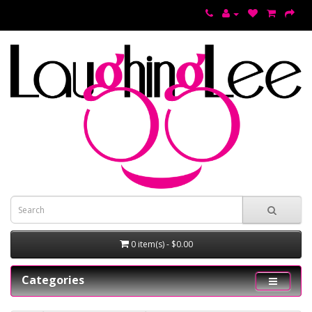
0 item(s) - $0.00
Categories