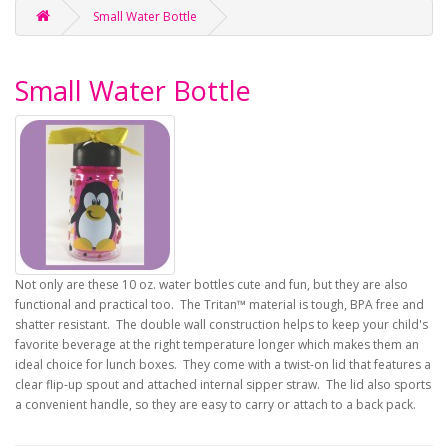
Small Water Bottle
Small Water Bottle
Not only are these 10 oz. water bottles cute and fun, but they are also
functional and practical too. The Tritan™ material is tough, BPA free and
shatter resistant. The double wall construction helps to keep your child's
favorite beverage at the right temperature longer which makes them an
ideal choice for lunch boxes. They come with a twist-on lid that features a
clear flip-up spout and attached internal sipper straw. The lid also sports
a convenient handle, so they are easy to carry or attach to a back pack.