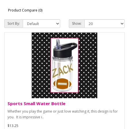
Product Compare (0)
Sort By:
Show:
Sports Small Water Bottle
Whether you play the game or just love watching it, this design is for
you. It is impressive i..
$13.25