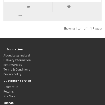
Showing 1 to 1 of 1 (1 Pages)
Information
About LaughingLee!
Delivery Information
Returns Policy
Terms & Conditions
Privacy Policy
Customer Service
Contact Us
Returns
Site Map
Extras