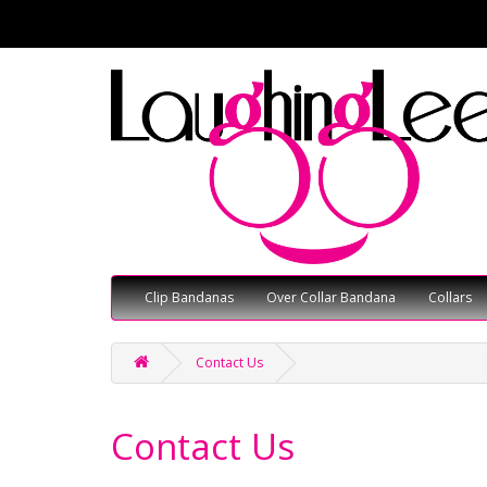
Clip Bandanas
Over Collar Bandana
Collars
Contact Us
Contact Us