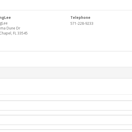
ngLee
Telephone
gLee
571-228-9233
oma Dune Dr
Chapel, FL 33545