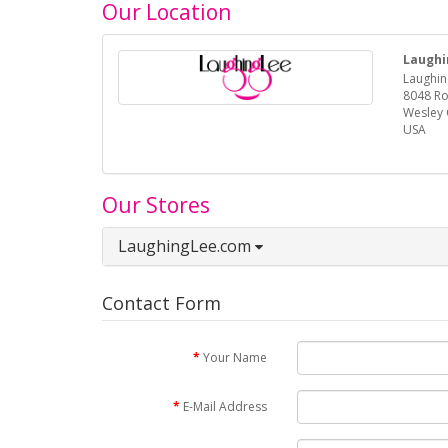
Our Location
Laughi
Laughin
8048 R
Wesley 
USA
Our Stores
LaughingLee.com
Contact Form
Your Name
E-Mail Address