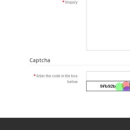
Enquiry
Captcha
Enter the code in the box
below