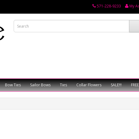
571-228-9233
My A
Bow Ties
Sailor Bows
Ties
Collar Flowers
SALE!!!
FREE