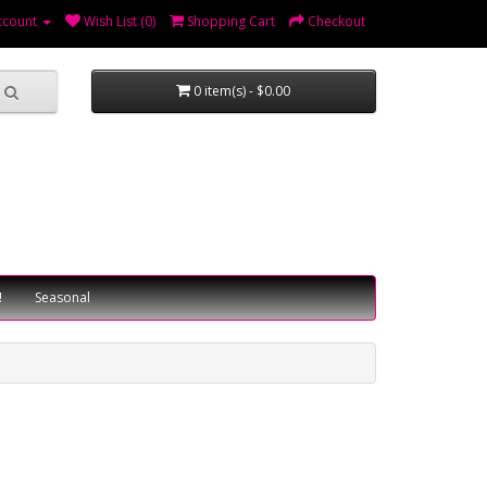
ccount
Wish List (0)
Shopping Cart
Checkout
0 item(s) - $0.00
!
Seasonal